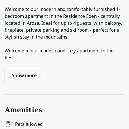
Welcome to our modern and comfortably furnished 1-
bedroom apartment in the Residence Eden - centrally
located in Arosa. Ideal for up to 4 guests, with balcony,
fireplace, private parking and ski room - perfect for a
stylish stay in the mountains.
Welcome to our modern and cozy apartment in the
Resi
...
Show more
Amenities
Pets allowed