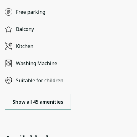
Free parking
Balcony
Kitchen
Washing Machine
Suitable for children
Show all 45 amenities