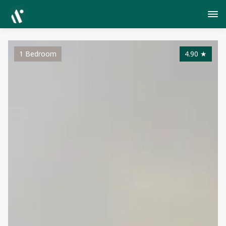
1 Bedroom
4.90
★