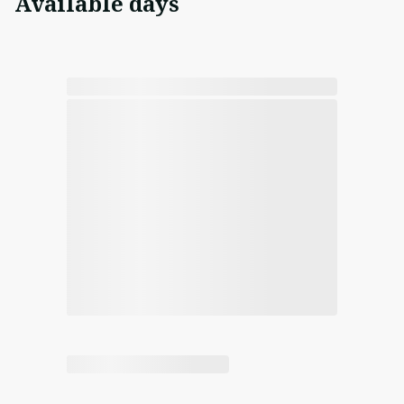
Available days