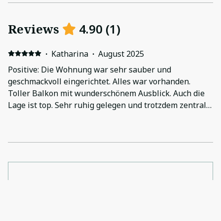
Reviews
4.90
(
1
)
·
Katharina
·
August 2025
Positive: Die Wohnung war sehr sauber und
geschmackvoll eingerichtet. Alles war vorhanden.
Toller Balkon mit wunderschönem Ausblick. Auch die
Lage ist top. Sehr ruhig gelegen und trotzdem zentral.
Negative: Alles war bestens