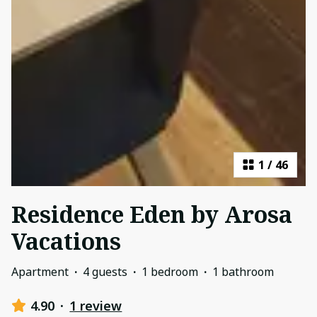
1
/
46
Residence Eden by Arosa
Vacations
Apartment
·
4 guests
·
1 bedroom
·
1 bathroom
4.90
·
1 review