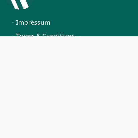
Impressum
Terms & Conditions
Privacy Policy
Cookie Preferences
Arosa Vacations by BlueHills
+41 (0) 76 841 40 81
info@arosavacations.ch