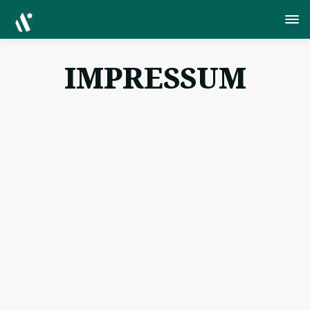
IMPRESSUM